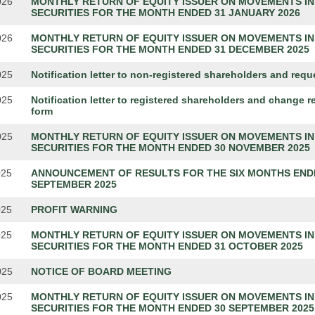
026
MONTHLY RETURN OF EQUITY ISSUER ON MOVEMENTS IN
SECURITIES FOR THE MONTH ENDED 31 JANUARY 2026
026
MONTHLY RETURN OF EQUITY ISSUER ON MOVEMENTS IN
SECURITIES FOR THE MONTH ENDED 31 DECEMBER 2025
025
Notification letter to non-registered shareholders and requ
025
Notification letter to registered shareholders and change r
form
025
MONTHLY RETURN OF EQUITY ISSUER ON MOVEMENTS IN
SECURITIES FOR THE MONTH ENDED 30 NOVEMBER 2025
025
ANNOUNCEMENT OF RESULTS FOR THE SIX MONTHS END
SEPTEMBER 2025
025
PROFIT WARNING
025
MONTHLY RETURN OF EQUITY ISSUER ON MOVEMENTS IN
SECURITIES FOR THE MONTH ENDED 31 OCTOBER 2025
025
NOTICE OF BOARD MEETING
025
MONTHLY RETURN OF EQUITY ISSUER ON MOVEMENTS IN
SECURITIES FOR THE MONTH ENDED 30 SEPTEMBER 2025