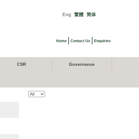
Eng
繁體
简体
Primary
links
Home
Contact Us
Enquiries
CSR
Governance