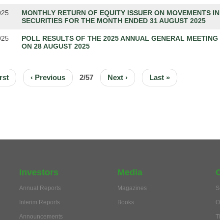
025
MONTHLY RETURN OF EQUITY ISSUER ON MOVEMENTS IN
SECURITIES FOR THE MONTH ENDED 31 AUGUST 2025
025
POLL RESULTS OF THE 2025 ANNUAL GENERAL MEETING
ON 28 AUGUST 2025
ION
t
rst
Previous
‹ Previous
2/57
Next
Next ›
Last
Last »
e
page
page
page
Investors
Media
Annual Reports
Magazines
S
Interim Reports
Books
O
Announcements
T