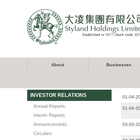
Skip
to
main
content
Main
About
Businesses
navigation
INVESTOR RELATIONS
01-04-2
Annual Reports
01-04-2
Interim Reports
Announcements
03-03-2
Circulars