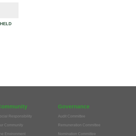
 HELD
Community
Governance
ocial Responsibility
Audit Committee
ur Community
Remuneration Committee
he Environment
Nomination Committee