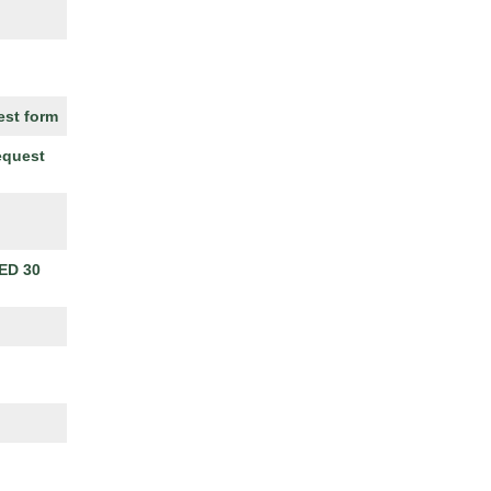
est form
equest
ED 30