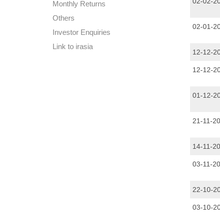
02-02-2
Monthly Returns
Others
02-01-2
Investor Enquiries
Link to irasia
12-12-2
12-12-2
01-12-2
21-11-2
14-11-2
03-11-2
22-10-2
03-10-2