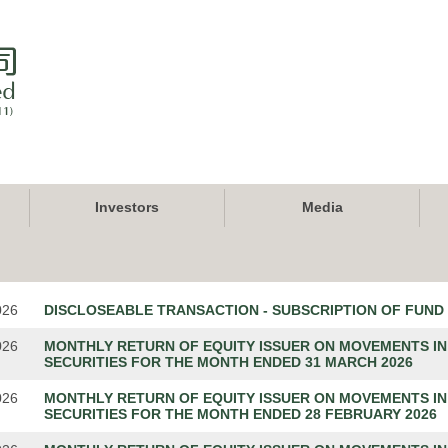
Investors
Media
026
DISCLOSEABLE TRANSACTION - SUBSCRIPTION OF FUND
026
MONTHLY RETURN OF EQUITY ISSUER ON MOVEMENTS IN
SECURITIES FOR THE MONTH ENDED 31 MARCH 2026
026
MONTHLY RETURN OF EQUITY ISSUER ON MOVEMENTS IN
SECURITIES FOR THE MONTH ENDED 28 FEBRUARY 2026