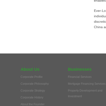
enables 
Ever-Lo
individ
discret
China a
About Us
Businesses
Corporate Profile
Financial Services
Corporate Philosophy
Mortgage Financing Services
Corporate Strategy
Property Development and
Investment
Corporate History
About the Founder