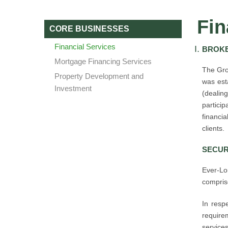
Fin
CORE BUSINESSES
Financial Services
BROKE
Mortgage Financing Services
The Gro
Property Development and
was esta
Investment
(dealing
partici
financi
clients.
SECUR
Ever-Lo
comprise
In respe
require
services