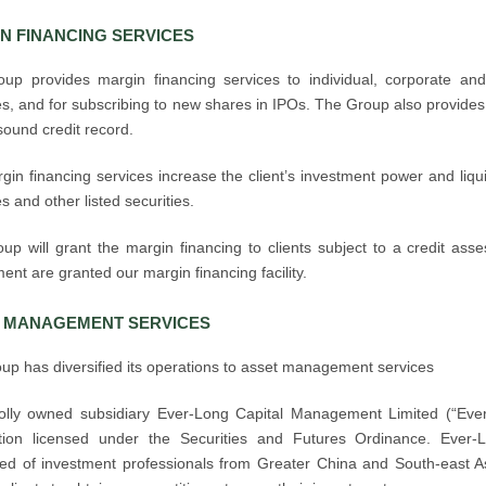
N FINANCING SERVICES
up provides margin financing services to individual, corporate and in
es, and for subscribing to new shares in IPOs. The Group also provides 
sound credit record.
in financing services increase the client’s investment power and liqui
es and other listed securities.
up will grant the margin financing to clients subject to a credit ass
nt are granted our margin financing facility.
 MANAGEMENT SERVICES
up has diversified its operations to asset management services
lly owned subsidiary Ever-Long Capital Management Limited (“Ev
ation licensed under the Securities and Futures Ordinance. Eve
ed of investment professionals from Greater China and South-east Asia,