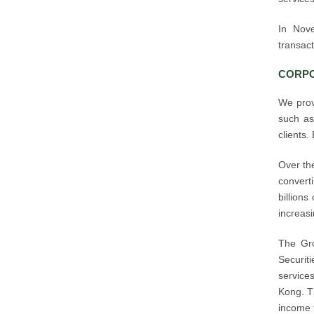
In Nov
transact
CORPO
We prov
such as
clients.
Over th
convert
billions
increasi
The Gro
Securiti
services
Kong. Th
income 