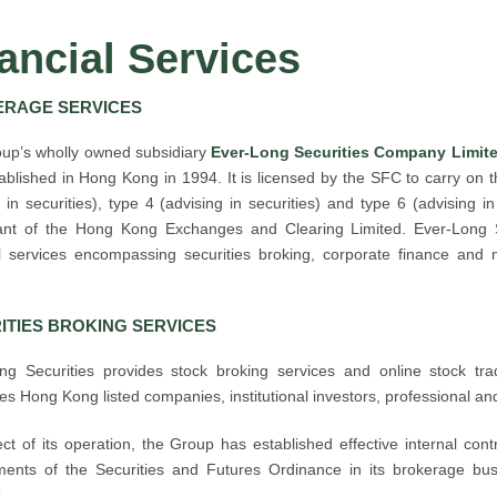
ancial Services
RAGE SERVICES
up’s wholly owned subsidiary
Ever-Long Securities Company Limite
blished in Hong Kong in 1994. It is licensed by the SFC to carry on th
 in securities), type 4 (advising in securities) and type 6 (advising i
pant of the Hong Kong Exchanges and Clearing Limited. Ever-Long S
al services encompassing securities broking, corporate finance and 
ITIES BROKING SERVICES
ng Securities provides stock broking services and online stock tradi
s Hong Kong listed companies, institutional investors, professional and
ct of its operation, the Group has established effective internal cont
ments of the Securities and Futures Ordinance in its brokerage busi
.