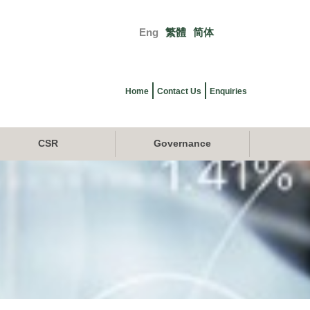
Eng
繁體
简体
Primary
links
Home
Contact Us
Enquiries
CSR
Governance