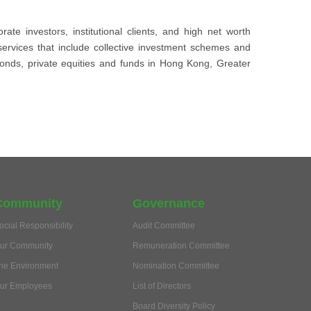
e investors, institutional clients, and high net worth
services that include collective investment schemes and
bonds, private equities and funds in Hong Kong, Greater
Community
Governance
ocial Responsibility
Audit Committee
ur Community
Remuneration Committee
he Environment
Nomination Committee
ur Employees
List of Directors
Board Diversity Policy