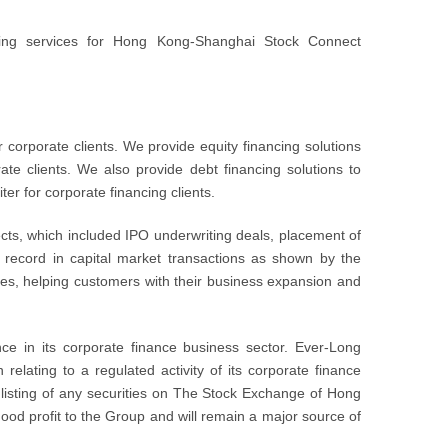
king services for Hong Kong-Shanghai Stock Connect
corporate clients. We provide equity financing solutions
ate clients. We also provide debt financing solutions to
er for corporate financing clients.
cts, which included IPO underwriting deals, placement of
 record in capital market transactions as shown by the
nies, helping customers with their business expansion and
e in its corporate finance business sector. Ever-Long
relating to a regulated activity of its corporate finance
or listing of any securities on The Stock Exchange of Hong
good profit to the Group and will remain a major source of