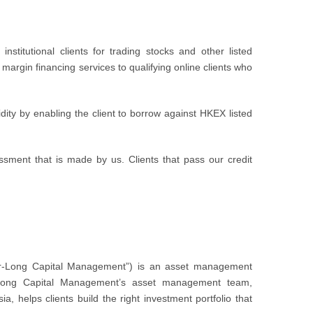
stitutional clients for trading stocks and other listed
margin financing services to qualifying online clients who
dity by enabling the client to borrow against HKEX listed
essment that is made by us. Clients that pass our credit
er-Long Capital Management”) is an asset management
r-Long Capital Management’s asset management team,
 helps clients build the right investment portfolio that