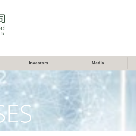
Investors
Media
SES