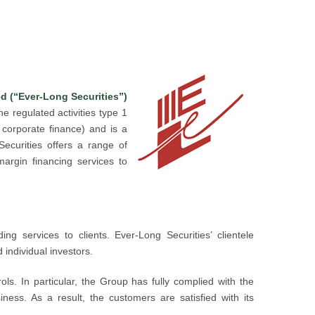
d (“Ever-Long Securities”)
e regulated activities type 1
n corporate finance) and is a
ecurities offers a range of
margin financing services to
ng services to clients. Ever-Long Securities’ clientele
 individual investors.
rols. In particular, the Group has fully complied with the
ness. As a result, the customers are satisfied with its