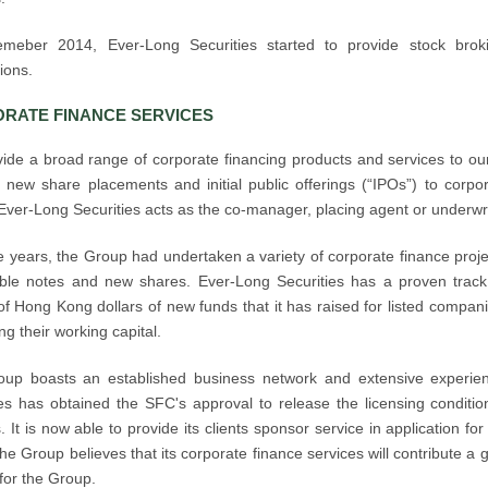
emeber 2014, Ever-Long Securities started to provide stock bro
ions.
RATE FINANCE SERVICES
ide a broad range of corporate financing products and services to our 
 new share placements and initial public offerings (“IPOs”) to corpor
 Ever-Long Securities acts as the co-manager, placing agent or underwrit
e years, the Group had undertaken a variety of corporate finance proje
ible notes and new shares. Ever-Long Securities has a proven track
 of Hong Kong dollars of new funds that it has raised for listed compa
ng their working capital.
up boasts an established business network and extensive experienc
es has obtained the SFC's approval to release the licensing condition 
. It is now able to provide its clients sponsor service in application f
e Group believes that its corporate finance services will contribute a 
for the Group.