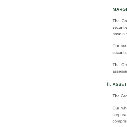
MARGI
The Gro
securiti
have a 
Our marg
securiti
The Gro
assessme
ASSET
The Gro
Our who
corpor
compris