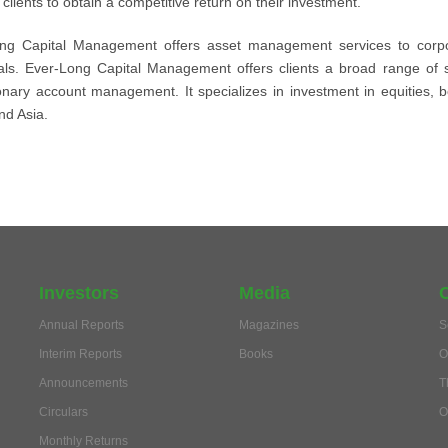
clients to obtain a competitive return on their investment.
ng Capital Management offers asset management services to corporat
uals. Ever-Long Capital Management offers clients a broad range of 
ionary account management. It specializes in investment in equities, 
nd Asia.
Investors
Media
Annual Reports
Magazines
S
Interim Reports
Books
O
Announcements
T
Circulars
O
Monthly Returns