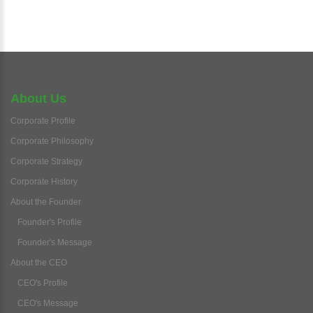
About Us
Corporate Profile
Corporate Philosophy
Corporate Strategy
Corporate History
About the Founder
Founder's Profile
Founder's Message
About the CEO
CEO's Profile
CEO's Message