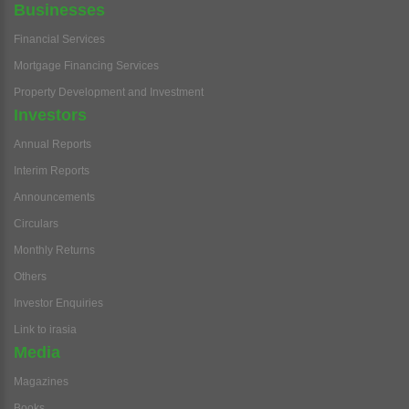
Businesses
Financial Services
Mortgage Financing Services
Property Development and Investment
Investors
Annual Reports
Interim Reports
Announcements
Circulars
Monthly Returns
Others
Investor Enquiries
Link to irasia
Media
Magazines
Books