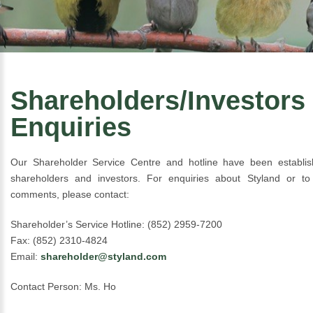
Shareholders/Investors
Enquiries
Our Shareholder Service Centre and hotline have been establis
shareholders and investors. For enquiries about Styland or to
comments, please contact:
Shareholder’s Service Hotline: (852) 2959-7200
Fax: (852) 2310-4824
Email:
shareholder@styland.com
Contact Person: Ms. Ho