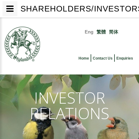
SHAREHOLDERS/INVESTORS
Skip
to
Eng
繁體
简体
main
Primary
content
links
Home
Contact Us
Enquiries
INVESTOR
RELATIONS