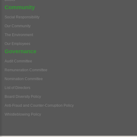
Community
Social Responsibility
Our Community
The Environment
Our Employees
Governance
Audit Committee
Remuneration Committee
Nomination Committee
List of Directors
Board Diversity Policy
Anti-Fraud and Counter-Corruption Policy
Whistleblowing Policy