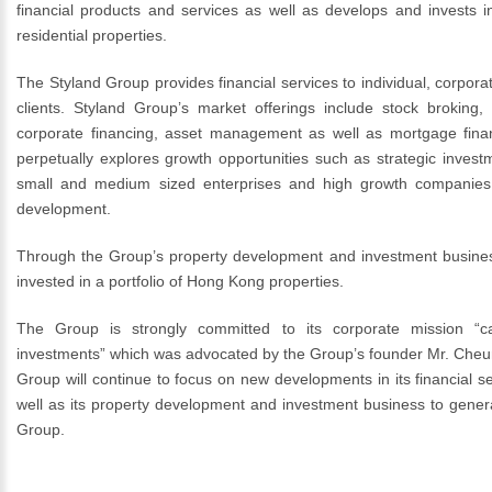
financial products and services as well as develops and invests 
residential properties.
The Styland Group provides financial services to individual, corporat
clients. Styland Group’s market offerings include stock broking, 
corporate financing, asset management as well as mortgage fin
perpetually explores growth opportunities such as strategic investm
small and medium sized enterprises and high growth companies 
development.
Through the Group’s property development and investment busine
invested in a portfolio of Hong Kong properties.
The Group is strongly committed to its corporate mission “ca
investments” which was advocated by the Group’s founder Mr. Cheu
Group will continue to focus on new developments in its financial s
well as its property development and investment business to gener
Group.