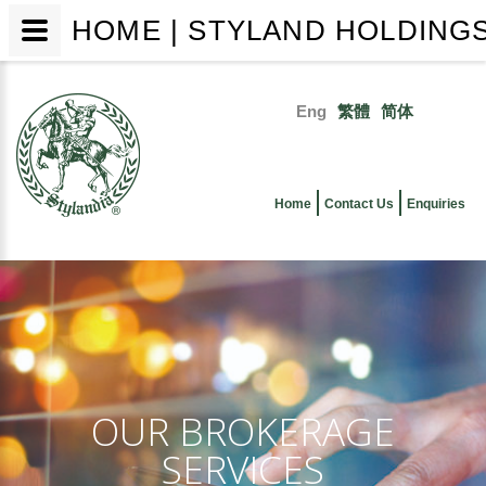
HOME | STYLAND HOLDINGS
Skip
to
Eng
繁體
简体
main
Primary
content
links
Home
Contact Us
Enquiries
OUR BROKERAGE
SERVICES