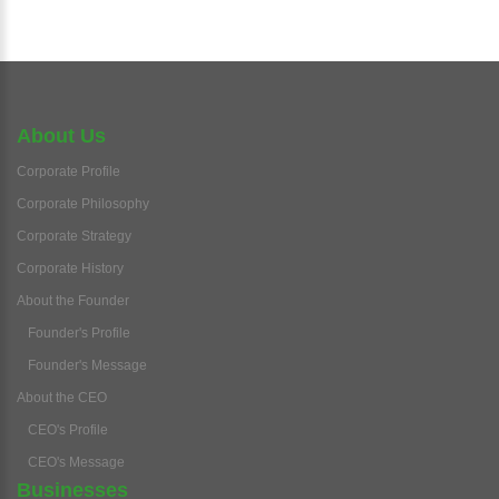
About Us
Corporate Profile
Corporate Philosophy
Corporate Strategy
Corporate History
About the Founder
Founder's Profile
Founder's Message
About the CEO
CEO's Profile
CEO's Message
Businesses