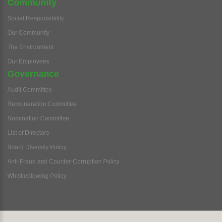
Community
Social Responsibility
Our Community
The Environment
Our Employees
Governance
Audit Committee
Remuneration Committee
Nomination Committee
List of Directors
Board Diversity Policy
Anti-Fraud and Counter-Corruption Policy
Whistleblowing Policy