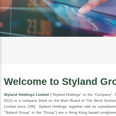
Welcome to Styland Gr
Styland Holdings Limited
(“Styland Holdings” or the “Company”,
0211) is a company listed on the Main Board of The Stock Exch
Limited since 1991. Styland Holdings, together with its subsidiaries
“Styland Group” or the “Group”) are a Hong Kong based conglomer