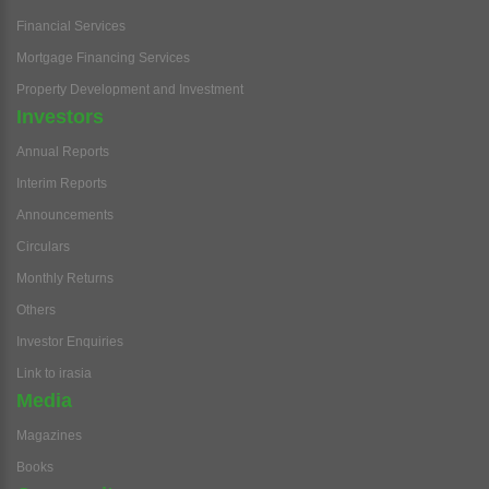
Financial Services
Mortgage Financing Services
Property Development and Investment
Investors
Annual Reports
Interim Reports
Announcements
Circulars
Monthly Returns
Others
Investor Enquiries
Link to irasia
Media
Magazines
Books