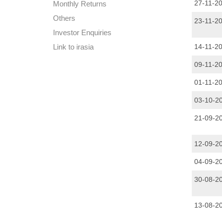
27-11-2
Monthly Returns
Others
23-11-2
Investor Enquiries
Link to irasia
14-11-2
09-11-2
01-11-2
03-10-2
21-09-2
12-09-2
04-09-2
30-08-2
13-08-2