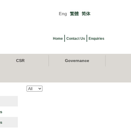
Eng
繁體
简体
Primary
links
Home
Contact Us
Enquiries
CSR
Governance
es
es