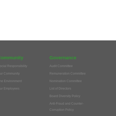
Community
Governance
ocial Responsibility
Audit Committee
ur Community
Remuneration Committee
he Environment
Nomination Committee
ur Employees
List of Directors
Board Diversity Policy
Anti-Fraud and Counter-
Corruption Policy