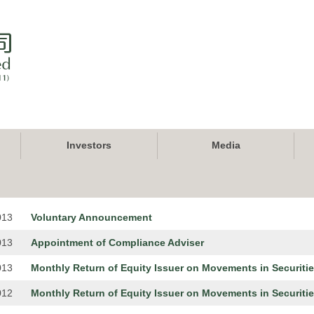
Investors
Media
013
Voluntary Announcement
013
Appointment of Compliance Adviser
013
Monthly Return of Equity Issuer on Movements in Securiti
012
Monthly Return of Equity Issuer on Movements in Securiti