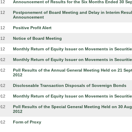
012
Announcement of Results for the Six Months Ended 30 Sep
012
Postponement of Board Meeting and Delay in Interim Resul
Announcement
012
Positive Profit Alert
012
Notice of Board Meeting
012
Monthly Return of Equity Issuer on Movements in Securiti
012
Monthly Return of Equity Issuer on Movements in Securiti
012
Poll Results of the Annual General Meeting Held on 21 Se
2012
012
Discloseable Transaction Disposals of Sovereign Bonds
012
Monthly Return of Equity Issuer on Movements in Securiti
012
Poll Results of the Special General Meeting Held on 30 Au
2012
012
Form of Proxy