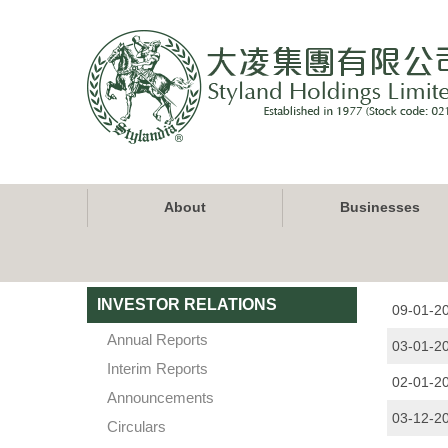
Skip
to
main
content
Main
About
Businesses
navigation
INVESTOR RELATIONS
09-01-2
Annual Reports
03-01-2
Interim Reports
02-01-2
Announcements
03-12-2
Circulars