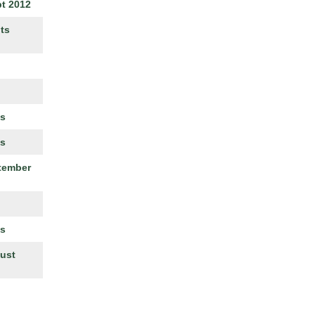
t 2012
ts
es
es
ptember
es
gust