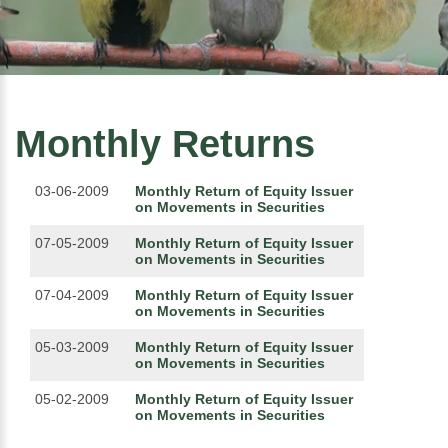
Monthly Returns
03-06-2009
Monthly Return of Equity Issuer
on Movements in Securities
07-05-2009
Monthly Return of Equity Issuer
on Movements in Securities
07-04-2009
Monthly Return of Equity Issuer
on Movements in Securities
05-03-2009
Monthly Return of Equity Issuer
on Movements in Securities
05-02-2009
Monthly Return of Equity Issuer
on Movements in Securities